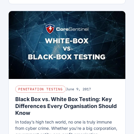
June 9, 2017
PENETRATION TESTING
Black Box vs. White Box Testing: Key
Differences Every Organisation Should
Know
In today’s high tech world, no one is truly immune
from cyber crime. Whether you’re a big corporation,