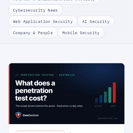
Cybersecurity News
Web Application Security
AI Security
Company & People
Mobile Security