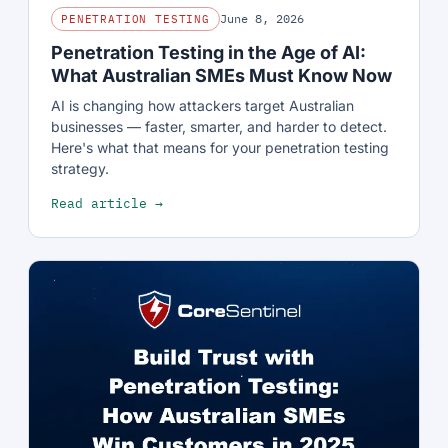
June 8, 2026
PENETRATION TESTING
Penetration Testing in the Age of AI:
What Australian SMEs Must Know Now
AI is changing how attackers target Australian
businesses — faster, smarter, and harder to detect.
Here's what that means for your penetration testing
strategy.
Read article →