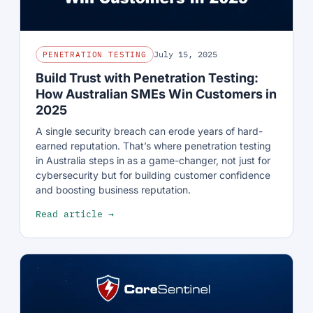
July 15, 2025
PENETRATION TESTING
Build Trust with Penetration Testing:
How Australian SMEs Win Customers in
2025
A single security breach can erode years of hard-
earned reputation. That’s where penetration testing
in Australia steps in as a game-changer, not just for
cybersecurity but for building customer confidence
and boosting business reputation.
Read article →