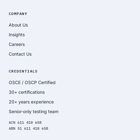
COMPANY
About Us
Insights
Careers
Contact Us
CREDENTIALS
OSCE / OSCP Certified
30+ certifications
20+ years experience
Senior-only testing team
ACN 611 410 658
ABN 51 611 410 658