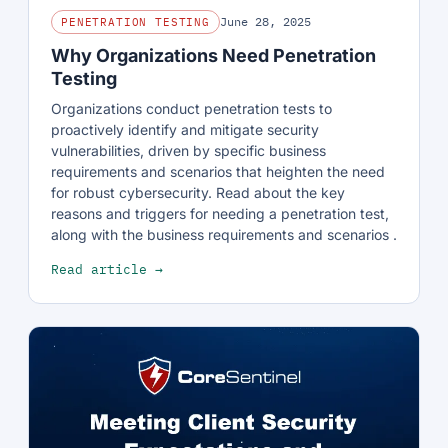
June 28, 2025
PENETRATION TESTING
Why Organizations Need Penetration
Testing
Organizations conduct penetration tests to
proactively identify and mitigate security
vulnerabilities, driven by specific business
requirements and scenarios that heighten the need
for robust cybersecurity. Read about the key
reasons and triggers for needing a penetration test,
along with the business requirements and scenarios .
Read article →