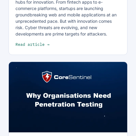
hubs for innovation. From fintech apps to e-
commerce platforms, startups are launching
groundbreaking web and mobile applications at an
unprecedented pace. But with innovation comes
risk. Cyber threats are evolving, and new
developments are prime targets for attackers.
Read article →