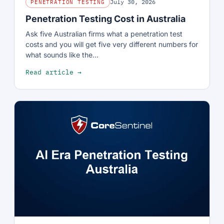
July 30, 2026
PENETRATION TESTING
Penetration Testing Cost in Australia
Ask five Australian firms what a penetration test
costs and you will get five very different numbers for
what sounds like the…
Read article →