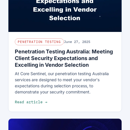
June 27, 2025
PENETRATION TESTING
Penetration Testing Australia: Meeting
Client Security Expectations and
Excelling in Vendor Selection
At Core Sentinel, our penetration testing Australia
services are designed to meet your vendor's
expectations during selection process, to
demonstrate your security commitment.
Read article →