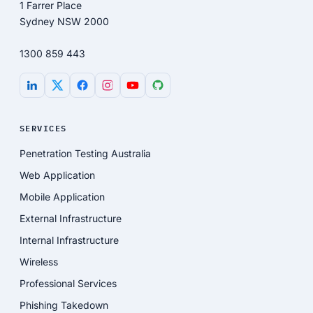
1 Farrer Place
Sydney NSW 2000
1300 859 443
SERVICES
Penetration Testing Australia
Web Application
Mobile Application
External Infrastructure
Internal Infrastructure
Wireless
Professional Services
Phishing Takedown