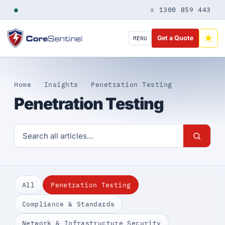
●
☏ 1300 859 443
Get a Quote
MENU
Home
/
Insights
/
Penetration Testing
Penetration Testing
All
Penetration Testing
Compliance & Standards
Network & Infrastructure Security