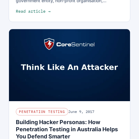
government entity, non-profit organisation,…
Read article →
June 9, 2017
PENETRATION TESTING
Building Hacker Personas: How
Penetration Testing in Australia Helps
You Defend Smarter