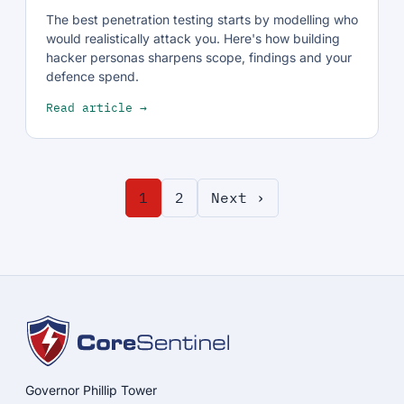
The best penetration testing starts by modelling who
would realistically attack you. Here's how building
hacker personas sharpens scope, findings and your
defence spend.
Read article →
1
2
Next ›
Governor Phillip Tower