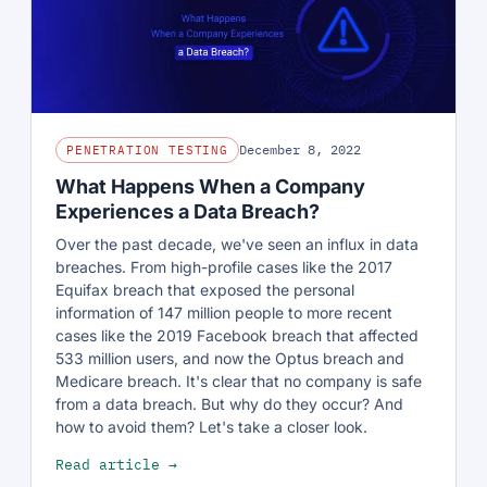
December 8, 2022
PENETRATION TESTING
What Happens When a Company
Experiences a Data Breach?
Over the past decade, we've seen an influx in data
breaches. From high-profile cases like the 2017
Equifax breach that exposed the personal
information of 147 million people to more recent
cases like the 2019 Facebook breach that affected
533 million users, and now the Optus breach and
Medicare breach. It's clear that no company is safe
from a data breach. But why do they occur? And
how to avoid them? Let's take a closer look.
Read article →