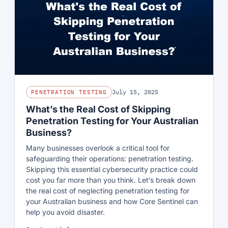
July 15, 2025
PENETRATION TESTING
What’s the Real Cost of Skipping
Penetration Testing for Your Australian
Business?
Many businesses overlook a critical tool for
safeguarding their operations: penetration testing.
Skipping this essential cybersecurity practice could
cost you far more than you think. Let’s break down
the real cost of neglecting penetration testing for
your Australian business and how Core Sentinel can
help you avoid disaster.