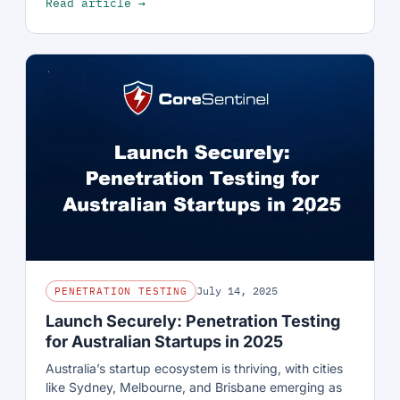
Read article →
July 14, 2025
PENETRATION TESTING
Launch Securely: Penetration Testing
for Australian Startups in 2025
Australia’s startup ecosystem is thriving, with cities
like Sydney, Melbourne, and Brisbane emerging as