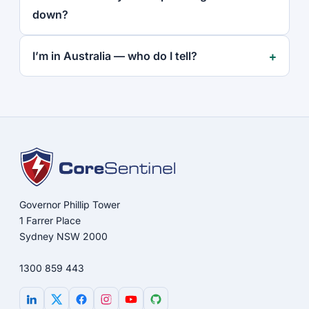
down?
I’m in Australia — who do I tell?
Governor Phillip Tower
1 Farrer Place
Sydney NSW 2000
1300 859 443