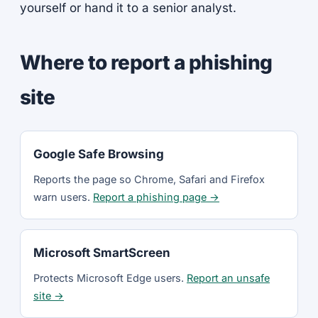
yourself or hand it to a senior analyst.
Where to report a phishing
site
Google Safe Browsing
Reports the page so Chrome, Safari and Firefox
warn users.
Report a phishing page →
Microsoft SmartScreen
Protects Microsoft Edge users.
Report an unsafe
site →