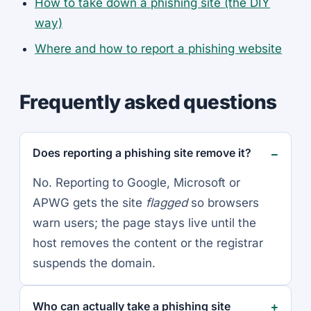
How to take down a phishing site (the DIY
way)
Where and how to report a phishing website
Frequently asked questions
Does reporting a phishing site remove it?
No. Reporting to Google, Microsoft or
APWG gets the site
flagged
so browsers
warn users; the page stays live until the
host removes the content or the registrar
suspends the domain.
Who can actually take a phishing site