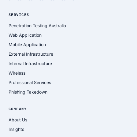
SERVICES
Penetration Testing Australia
Web Application
Mobile Application
External Infrastructure
Internal Infrastructure
Wireless
Professional Services
Phishing Takedown
COMPANY
About Us
Insights