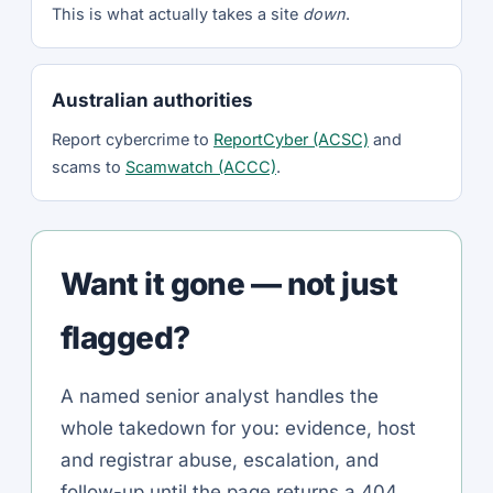
This is what actually takes a site
down
.
Australian authorities
Report cybercrime to
ReportCyber (ACSC)
and
scams to
Scamwatch (ACCC)
.
Want it gone — not just
flagged?
A named senior analyst handles the
whole takedown for you: evidence, host
and registrar abuse, escalation, and
follow-up until the page returns a 404.