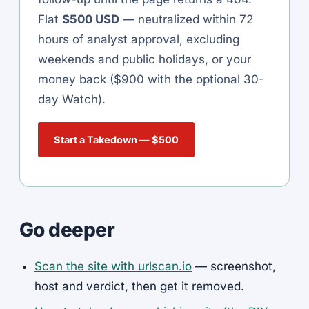
Flat
$500 USD
— neutralized within 72
hours of analyst approval, excluding
weekends and public holidays, or your
money back ($900 with the optional 30-
day Watch).
Start a Takedown — $500
Go deeper
Scan the site with urlscan.io
— screenshot,
host and verdict, then get it removed.