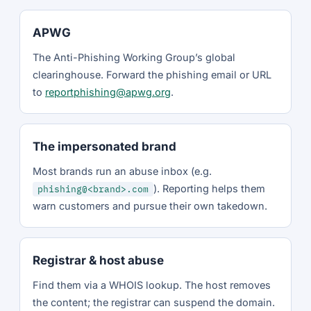
APWG
The Anti-Phishing Working Group’s global
clearinghouse. Forward the phishing email or URL
to
reportphishing@apwg.org
.
The impersonated brand
Most brands run an abuse inbox (e.g.
). Reporting helps them
phishing@<brand>.com
warn customers and pursue their own takedown.
Registrar & host abuse
Find them via a WHOIS lookup. The host removes
the content; the registrar can suspend the domain.