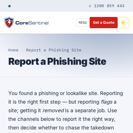
●
☏ 1300 859 443
Get a Quote
MENU
Home
/
Report a Phishing Site
Report a Phishing Site
You found a phishing or lookalike site. Reporting
it is the right first step — but reporting
flags
a
site; getting it
removed
is a separate job. Use
the channels below to report it the right way,
then decide whether to chase the takedown