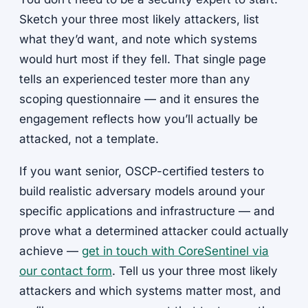
Sketch your three most likely attackers, list
what they’d want, and note which systems
would hurt most if they fell. That single page
tells an experienced tester more than any
scoping questionnaire — and it ensures the
engagement reflects how you’ll actually be
attacked, not a template.
If you want senior, OSCP-certified testers to
build realistic adversary models around your
specific applications and infrastructure — and
prove what a determined attacker could actually
achieve —
get in touch with CoreSentinel via
our contact form
. Tell us your three most likely
attackers and which systems matter most, and