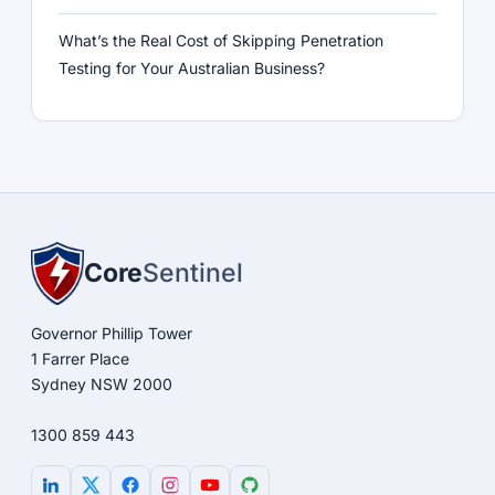
What’s the Real Cost of Skipping Penetration
Testing for Your Australian Business?
Core
Sentinel
Governor Phillip Tower
1 Farrer Place
Sydney NSW 2000
1300 859 443