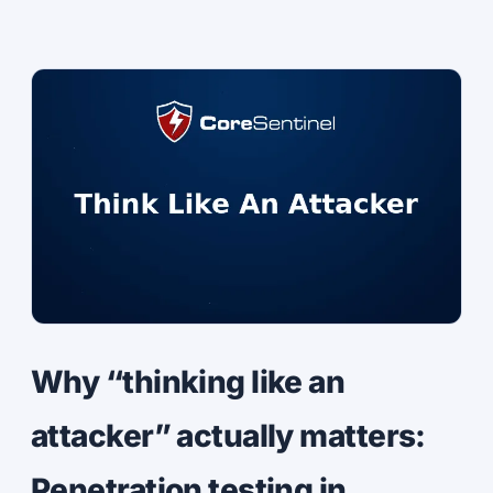
Why “thinking like an
attacker” actually matters:
Penetration testing in