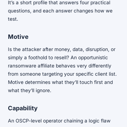
It’s a short profile that answers four practical
questions, and each answer changes how we
test.
Motive
Is the attacker after money, data, disruption, or
simply a foothold to resell? An opportunistic
ransomware affiliate behaves very differently
from someone targeting your specific client list.
Motive determines what they’ll touch first and
what they’ll ignore.
Capability
An OSCP-level operator chaining a logic flaw