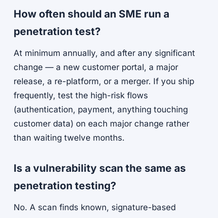
How often should an SME run a
penetration test?
At minimum annually, and after any significant
change — a new customer portal, a major
release, a re-platform, or a merger. If you ship
frequently, test the high-risk flows
(authentication, payment, anything touching
customer data) on each major change rather
than waiting twelve months.
Is a vulnerability scan the same as
penetration testing?
No. A scan finds known, signature-based