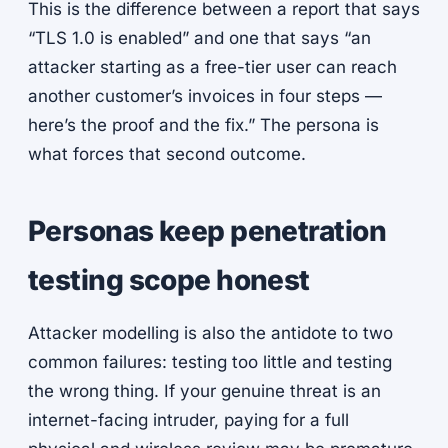
This is the difference between a report that says
“TLS 1.0 is enabled” and one that says “an
attacker starting as a free-tier user can reach
another customer’s invoices in four steps —
here’s the proof and the fix.” The persona is
what forces that second outcome.
Personas keep penetration
testing scope honest
Attacker modelling is also the antidote to two
common failures: testing too little and testing
the wrong thing. If your genuine threat is an
internet-facing intruder, paying for a full