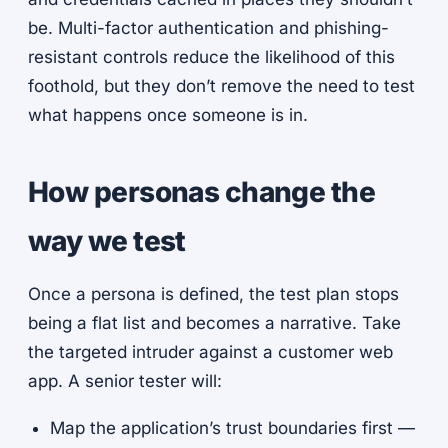
be. Multi-factor authentication and phishing-
resistant controls reduce the likelihood of this
foothold, but they don’t remove the need to test
what happens once someone is in.
How personas change the
way we test
Once a persona is defined, the test plan stops
being a flat list and becomes a narrative. Take
the targeted intruder against a customer web
app. A senior tester will:
Map the application’s trust boundaries first —