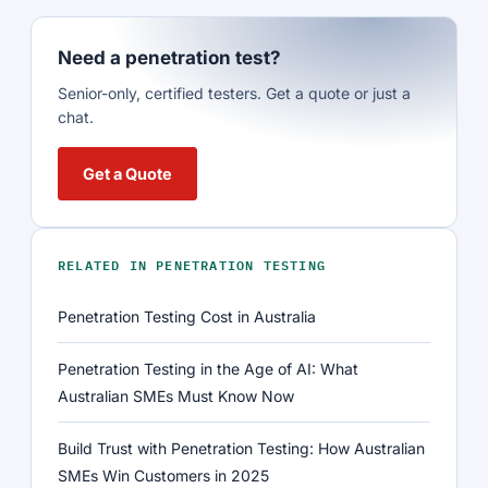
Need a penetration test?
Senior-only, certified testers. Get a quote or just a
chat.
Get a Quote
RELATED IN PENETRATION TESTING
Penetration Testing Cost in Australia
Penetration Testing in the Age of AI: What
Australian SMEs Must Know Now
Build Trust with Penetration Testing: How Australian
SMEs Win Customers in 2025