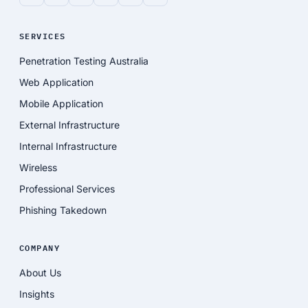
SERVICES
Penetration Testing Australia
Web Application
Mobile Application
External Infrastructure
Internal Infrastructure
Wireless
Professional Services
Phishing Takedown
COMPANY
About Us
Insights