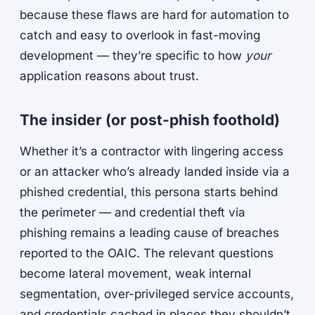
because these flaws are hard for automation to
catch and easy to overlook in fast-moving
development — they’re specific to how
your
application reasons about trust.
The insider (or post-phish foothold)
Whether it’s a contractor with lingering access
or an attacker who’s already landed inside via a
phished credential, this persona starts behind
the perimeter — and credential theft via
phishing remains a leading cause of breaches
reported to the OAIC. The relevant questions
become lateral movement, weak internal
segmentation, over-privileged service accounts,
and credentials cached in places they shouldn’t