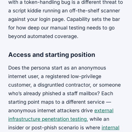
with a token-handling bug is a different threat to
a script kiddie running an off-the-shelf scanner
against your login page. Capability sets the bar
for how deep our manual testing needs to go
beyond automated coverage.
Access and starting position
Does the persona start as an anonymous
internet user, a registered low-privilege
customer, a disgruntled contractor, or someone
who’s already phished a staff mailbox? Each
starting point maps to a different service —
anonymous internet attackers drive
external
infrastructure penetration testing
, while an
insider or post-phish scenario is where
internal