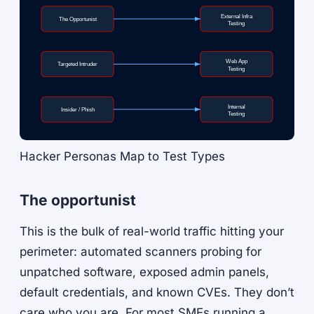
External Infra
The Opportunist
Testing
Web App
Targeted Intruder
Testing
Internal
Insider / Phish
Testing
Hacker Personas Map to Test Types
The opportunist
This is the bulk of real-world traffic hitting your
perimeter: automated scanners probing for
unpatched software, exposed admin panels,
default credentials, and known CVEs. They don’t
care who you are. For most SMEs running a