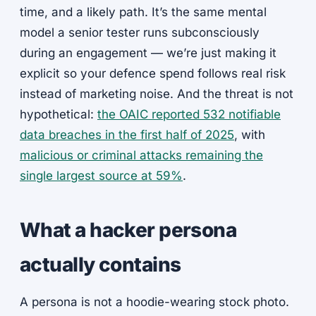
time, and a likely path. It’s the same mental
model a senior tester runs subconsciously
during an engagement — we’re just making it
explicit so your defence spend follows real risk
instead of marketing noise. And the threat is not
hypothetical:
the OAIC reported 532 notifiable
data breaches in the first half of 2025
, with
malicious or criminal attacks remaining the
single largest source at 59%
.
What a hacker persona
actually contains
A persona is not a hoodie-wearing stock photo.