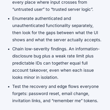
every place where input crosses from
“untrusted user” to “trusted server logic”.
Enumerate authenticated and
unauthenticated functionality separately,
then look for the gaps between what the UI
shows and what the server actually accepts.
Chain low-severity findings. An information-
disclosure bug plus a weak rate limit plus
predictable IDs can together equal full
account takeover, even when each issue
looks minor in isolation.
Test the recovery and edge flows everyone
forgets: password reset, email change,
invitation links, and “remember me” tokens.