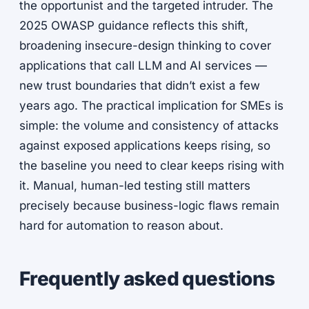
the opportunist and the targeted intruder. The
2025 OWASP guidance reflects this shift,
broadening insecure-design thinking to cover
applications that call LLM and AI services —
new trust boundaries that didn’t exist a few
years ago. The practical implication for SMEs is
simple: the volume and consistency of attacks
against exposed applications keeps rising, so
the baseline you need to clear keeps rising with
it. Manual, human-led testing still matters
precisely because business-logic flaws remain
hard for automation to reason about.
Frequently asked questions