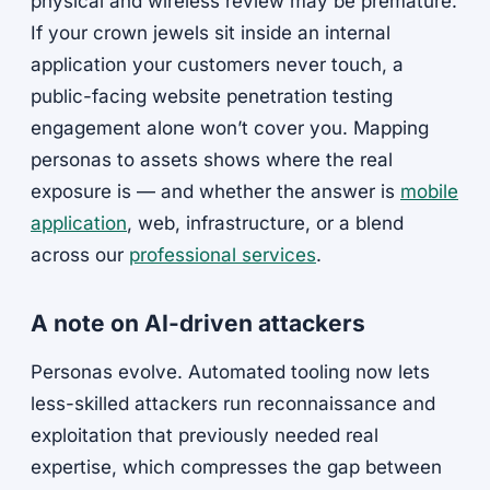
physical and wireless review may be premature.
If your crown jewels sit inside an internal
application your customers never touch, a
public-facing website penetration testing
engagement alone won’t cover you. Mapping
personas to assets shows where the real
exposure is — and whether the answer is
mobile
application
, web, infrastructure, or a blend
across our
professional services
.
A note on AI-driven attackers
Personas evolve. Automated tooling now lets
less-skilled attackers run reconnaissance and
exploitation that previously needed real
expertise, which compresses the gap between