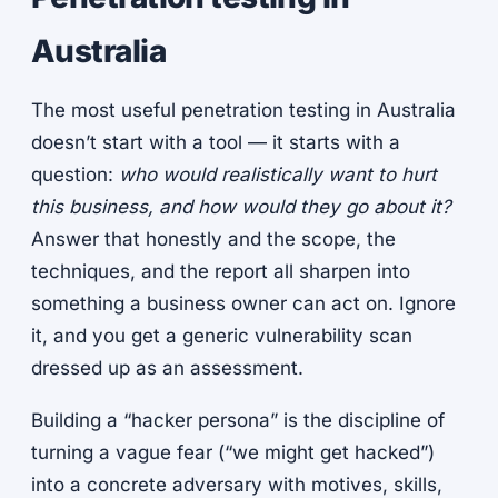
Australia
The most useful penetration testing in Australia
doesn’t start with a tool — it starts with a
question:
who would realistically want to hurt
this business, and how would they go about it?
Answer that honestly and the scope, the
techniques, and the report all sharpen into
something a business owner can act on. Ignore
it, and you get a generic vulnerability scan
dressed up as an assessment.
Building a “hacker persona” is the discipline of
turning a vague fear (“we might get hacked”)
into a concrete adversary with motives, skills,