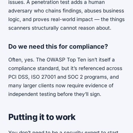
issues. A penetration test adds a human
adversary who chains findings, abuses business
logic, and proves real-world impact — the things
scanners structurally cannot reason about.
Do we need this for compliance?
Often, yes. The OWASP Top Ten isn’t itself a
compliance standard, but it’s referenced across
PCI DSS, ISO 27001 and SOC 2 programs, and
many larger clients now require evidence of
independent testing before they’ll sign.
Putting it to work
You don’t need to be a security expert to start.