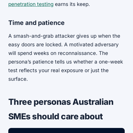
penetration testing
earns its keep.
Time and patience
A smash-and-grab attacker gives up when the
easy doors are locked. A motivated adversary
will spend weeks on reconnaissance. The
persona’s patience tells us whether a one-week
test reflects your real exposure or just the
surface.
Three personas Australian
SMEs should care about