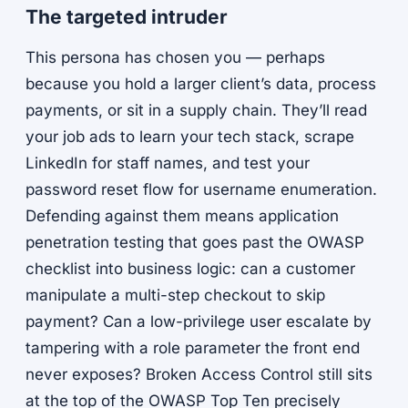
The targeted intruder
This persona has chosen you — perhaps
because you hold a larger client’s data, process
payments, or sit in a supply chain. They’ll read
your job ads to learn your tech stack, scrape
LinkedIn for staff names, and test your
password reset flow for username enumeration.
Defending against them means application
penetration testing that goes past the OWASP
checklist into business logic: can a customer
manipulate a multi-step checkout to skip
payment? Can a low-privilege user escalate by
tampering with a role parameter the front end
never exposes? Broken Access Control still sits
at the top of the OWASP Top Ten precisely