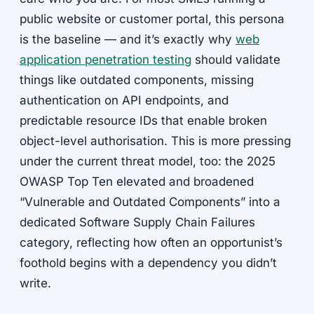
public website or customer portal, this persona
is the baseline — and it’s exactly why
web
application penetration testing
should validate
things like outdated components, missing
authentication on API endpoints, and
predictable resource IDs that enable broken
object-level authorisation. This is more pressing
under the current threat model, too: the 2025
OWASP Top Ten elevated and broadened
“Vulnerable and Outdated Components” into a
dedicated Software Supply Chain Failures
category, reflecting how often an opportunist’s
foothold begins with a dependency you didn’t
write.