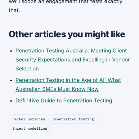
we’ll scope an engagement that tests exactly
that.
Other articles you might like
Penetration Testing Australia: Meeting Client
Security Expectations and Excelling in Vendor
Selection
Penetration Testing in the Age of AI: What
Australian SMEs Must Know Now
Definitive Guide to Penetration Testing
hacker personas
penetration testing
threat modelling