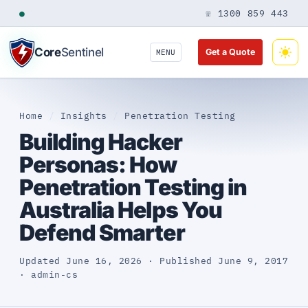
●
☏ 1300 859 443
Core
Sentinel
Get a Quote
MENU
Home
/
Insights
/
Penetration Testing
Building Hacker
Personas: How
Penetration Testing in
Australia Helps You
Defend Smarter
Updated June 16, 2026 · Published June 9, 2017
· admin-cs