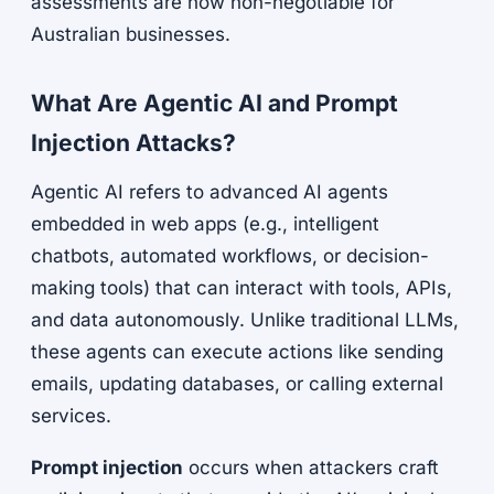
assessments are now non-negotiable for
Australian businesses.
What Are Agentic AI and Prompt
Injection Attacks?
Agentic AI refers to advanced AI agents
embedded in web apps (e.g., intelligent
chatbots, automated workflows, or decision-
making tools) that can interact with tools, APIs,
and data autonomously. Unlike traditional LLMs,
these agents can execute actions like sending
emails, updating databases, or calling external
services.
Prompt injection
occurs when attackers craft