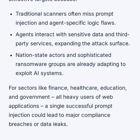
Traditional scanners often miss prompt
injection and agent-specific logic flaws.
Agents interact with sensitive data and third-
party services, expanding the attack surface.
Nation-state actors and sophisticated
ransomware groups are already adapting to
exploit AI systems.
For sectors like finance, healthcare, education,
and government – all heavy users of web
applications – a single successful prompt
injection could lead to major compliance
breaches or data leaks.