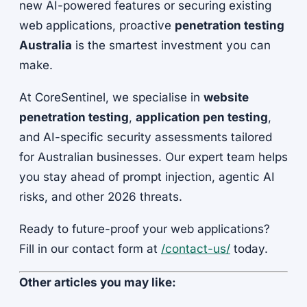
new AI-powered features or securing existing
web applications, proactive
penetration testing
Australia
is the smartest investment you can
make.
At CoreSentinel, we specialise in
website
penetration testing
,
application pen testing
,
and AI-specific security assessments tailored
for Australian businesses. Our expert team helps
you stay ahead of prompt injection, agentic AI
risks, and other 2026 threats.
Ready to future-proof your web applications?
Fill in our contact form at
/contact-us/
today.
Other articles you may like: