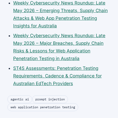
Weekly Cybersecurity News Roundup: Late
May 2026 – Emerging Threats, Supply Chain
Attacks & Web App Penetration Testing
Insights for Australia
Weekly Cybersecurity News Roundup: Late
May 2026 – Major Breaches, Supply Chain
Risks & Lessons for Web Application
Penetration Testing in Australia
ST4S Assessments: Penetration Testing
Requirements, Cadence & Compliance for
Australian EdTech Providers
agentic ai
prompt injection
web application penetration testing