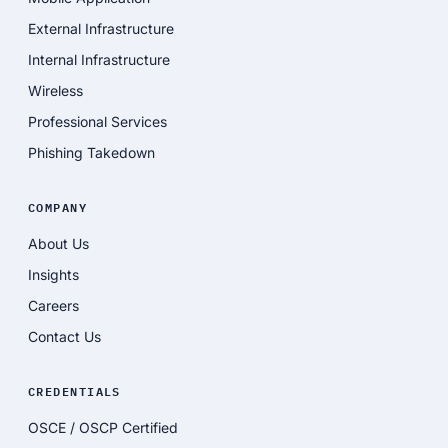
External Infrastructure
Internal Infrastructure
Wireless
Professional Services
Phishing Takedown
COMPANY
About Us
Insights
Careers
Contact Us
CREDENTIALS
OSCE / OSCP Certified