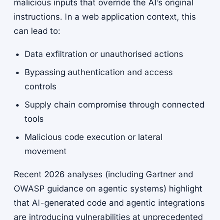
malicious inputs that override the AI’s original
instructions. In a web application context, this
can lead to:
Data exfiltration or unauthorised actions
Bypassing authentication and access
controls
Supply chain compromise through connected
tools
Malicious code execution or lateral
movement
Recent 2026 analyses (including Gartner and
OWASP guidance on agentic systems) highlight
that AI-generated code and agentic integrations
are introducing vulnerabilities at unprecedented