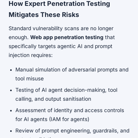
How Expert Penetration Testing
Mitigates These Risks
Standard vulnerability scans are no longer
enough.
Web app penetration testing
that
specifically targets agentic AI and prompt
injection requires:
Manual simulation of adversarial prompts and
tool misuse
Testing of AI agent decision-making, tool
calling, and output sanitisation
Assessment of identity and access controls
for AI agents (IAM for agents)
Review of prompt engineering, guardrails, and