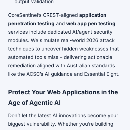
output validation
CoreSentinel’s CREST-aligned
application
penetration testing
and
web app pen testing
services include dedicated AI/agent security
modules. We simulate real-world 2026 attack
techniques to uncover hidden weaknesses that
automated tools miss – delivering actionable
remediation aligned with Australian standards
like the ACSC’s AI guidance and Essential Eight.
Protect Your Web Applications in the
Age of Agentic AI
Don’t let the latest AI innovations become your
biggest vulnerability. Whether you’re building