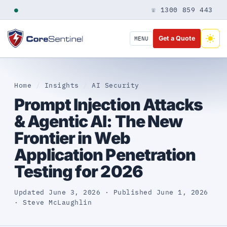
●
☏ 1300 859 443
Get a Quote
MENU
Home
/
Insights
/
AI Security
Prompt Injection Attacks
& Agentic AI: The New
Frontier in Web
Application Penetration
Testing for 2026
Updated June 3, 2026 · Published June 1, 2026
· Steve McLaughlin