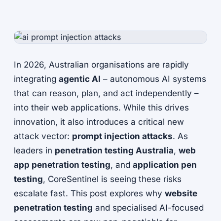
In 2026, Australian organisations are rapidly
integrating
agentic AI
– autonomous AI systems
that can reason, plan, and act independently –
into their web applications. While this drives
innovation, it also introduces a critical new
attack vector:
prompt injection attacks
. As
leaders in
penetration testing Australia
,
web
app penetration testing
, and
application pen
testing
, CoreSentinel is seeing these risks
escalate fast. This post explores why
website
penetration testing
and specialised AI-focused