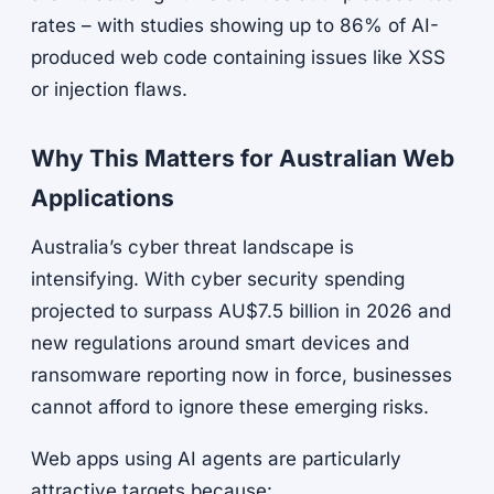
rates – with studies showing up to 86% of AI-
produced web code containing issues like XSS
or injection flaws.
Why This Matters for Australian Web
Applications
Australia’s cyber threat landscape is
intensifying. With cyber security spending
projected to surpass AU$7.5 billion in 2026 and
new regulations around smart devices and
ransomware reporting now in force, businesses
cannot afford to ignore these emerging risks.
Web apps using AI agents are particularly
attractive targets because: