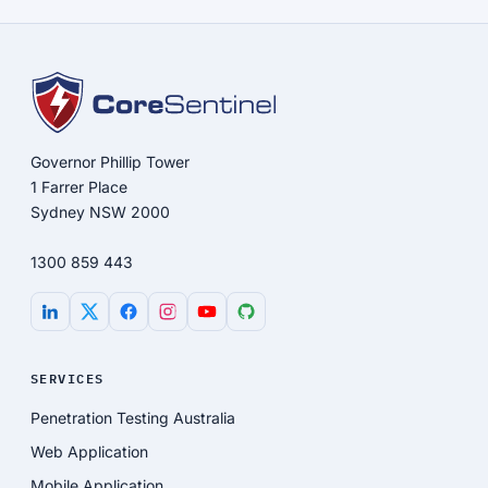
Governor Phillip Tower
1 Farrer Place
Sydney NSW 2000
1300 859 443
SERVICES
Penetration Testing Australia
Web Application
Mobile Application