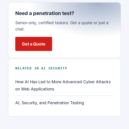
Need a penetration test?
Senior-only, certified testers. Get a quote or just a
chat.
Get a Quote
RELATED IN AI SECURITY
How AI Has Led to More Advanced Cyber Attacks
on Web Applications
AI, Security, and Penetration Testing